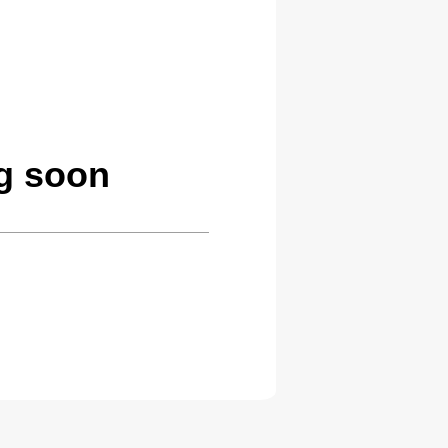
ng soon