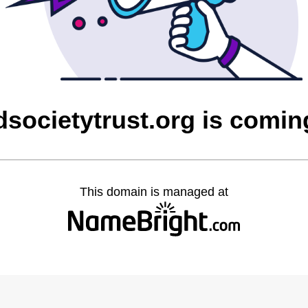
societytrust.org is comi
This domain is managed at